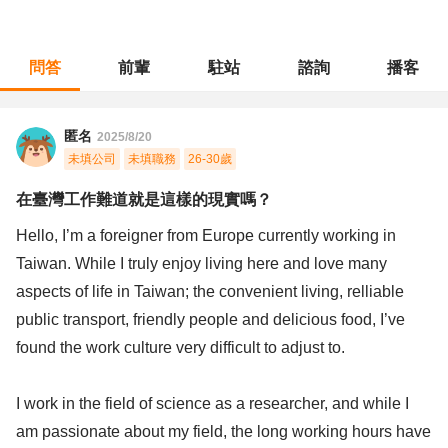
問答
前輩
駐站
諮詢
播客
職涯診所
/
不分職務
/
在臺灣工作難道就是這樣的現實嗎？
匿名
2025/8/20
未填公司
未填職務
26-30歲
在臺灣工作難道就是這樣的現實嗎？
Hello, I’m a foreigner from Europe currently working in
Taiwan. While I truly enjoy living here and love many
aspects of life in Taiwan; the convenient living, relliable
public transport, friendly people and delicious food, I’ve
found the work culture very difficult to adjust to.
I work in the field of science as a researcher, and while I
am passionate about my field, the long working hours have