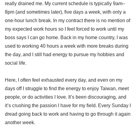
really drained me. My current schedule is typically 9am–
8pm (and sometimes later), five days a week, with only a
one-hour lunch break. In my contract there is no mention of
my expected work hours so I feel forced to work until my
boss says I can go home. Back in my home country, I was
used to working 40 hours a week with more breaks during
the day, and I still had energy to pursue my hobbies and
social life.
Here, I often feel exhausted every day, and even on my
days off I struggle to find the energy to enjoy Taiwan, meet
people, or do activities I love. It’s been discouraging, and
it’s crushing the passion I have for my field. Every Sunday I
dread going back to work and having to go through it again
another week.