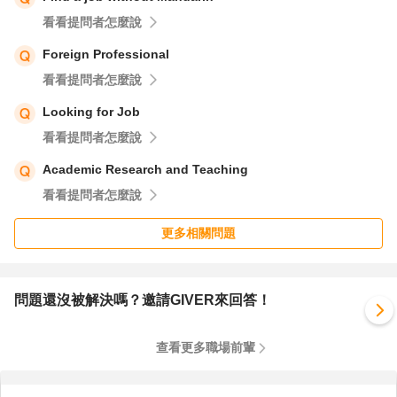
看看提問者怎麼說
Foreign Professional
看看提問者怎麼說
Looking for Job
看看提問者怎麼說
Academic Research and Teaching
看看提問者怎麼說
更多相關問題
問題還沒被解決嗎？邀請GIVER來回答！
查看更多職場前輩