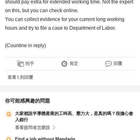
should pay extra for extended working time. Not the expert
on this, but you can check online.
You can collect evidence for your current long working
hours and try to file a case to Department of Labor.
(Countine in reply)
拍手
肯定
回覆
查看
1
則回覆
你可能感興趣的問題
大家都說半導體產業的工時高、壓力大，是真的嗎？很擔心會
入錯行
看看提問者怎麼說
Find a job without Mandarin