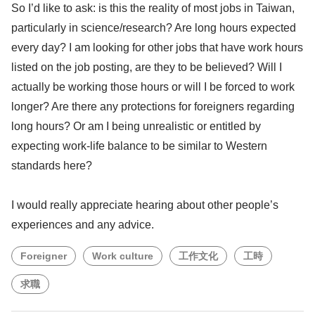
So I’d like to ask: is this the reality of most jobs in Taiwan,
particularly in science/research? Are long hours expected
every day? I am looking for other jobs that have work hours
listed on the job posting, are they to be believed? Will I
actually be working those hours or will I be forced to work
longer? Are there any protections for foreigners regarding
long hours? Or am I being unrealistic or entitled by
expecting work-life balance to be similar to Western
standards here?
I would really appreciate hearing about other people’s
experiences and any advice.
Foreigner
Work culture
工作文化
工時
求職