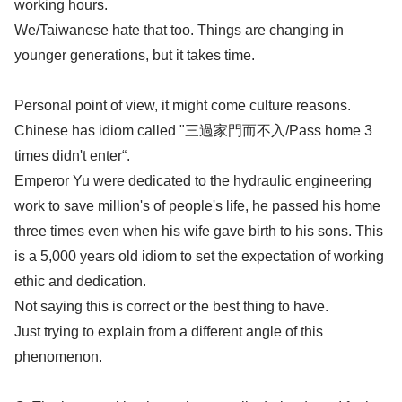
working hours.
We/Taiwanese hate that too. Things are changing in
younger generations, but it takes time.
Personal point of view, it might come culture reasons.
Chinese has idiom called "三過家門而不入/Pass home 3
times didn't enter“.
Emperor Yu were dedicated to the hydraulic engineering
work to save million's of people's life, he passed his home
three times even when his wife gave birth to his sons. This
is a 5,000 years old idiom to set the expectation of working
ethic and dedication.
Not saying this is correct or the best thing to have.
Just trying to explain from a different angle of this
phenomenon.