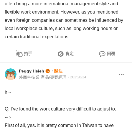
often bring a more international management style and
flexible work environment. However, as you mentioned,
even foreign companies can sometimes be influenced by
local workplace culture, such as long working hours or
certain traditional expectations.
拍手
肯定
回覆
Peggy Hsieh
・
關注
外商科技業 產品/專案經理
・
2025/8/24
hi~
Q: I’ve found the work culture very difficult to adjust to.
--＞
First of all, yes. It is pretty common in Taiwan to have