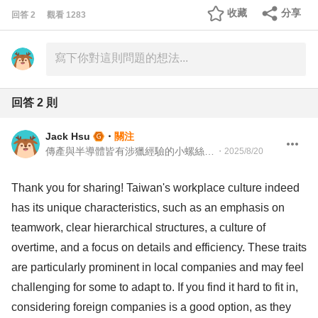
收藏
分享
回答
2
觀看
1283
回答
2
則
Jack Hsu
・
關注
傳產與半導體皆有涉獵經驗的小螺絲釘 總經理特助
・
2025/8/20
Thank you for sharing! Taiwan's workplace culture indeed
has its unique characteristics, such as an emphasis on
teamwork, clear hierarchical structures, a culture of
overtime, and a focus on details and efficiency. These traits
are particularly prominent in local companies and may feel
challenging for some to adapt to. If you find it hard to fit in,
considering foreign companies is a good option, as they