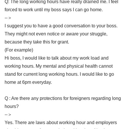
Q: The long working hours have really drained me. I feel
forced to work until my boss says I can go home.
--＞
I suggest you to have a good conversation to your boss.
They might not even notice or aware your struggle,
because they take this for grant.
(For example)
Hi boss, I would like to talk about my work load and
working hours. My mental and physical health cannot
stand for current long working hours. I would like to go
home at 6pm everyday.
Q : Are there any protections for foreigners regarding long
hours?
--＞
Yes. There are laws about working hour and employers