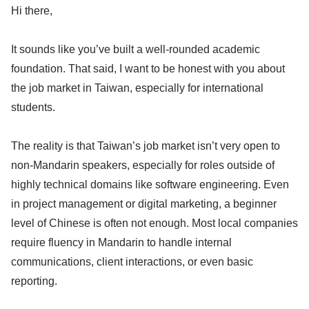
Hi there,
It sounds like you’ve built a well-rounded academic
foundation. That said, I want to be honest with you about
the job market in Taiwan, especially for international
students.
The reality is that Taiwan’s job market isn’t very open to
non-Mandarin speakers, especially for roles outside of
highly technical domains like software engineering. Even
in project management or digital marketing, a beginner
level of Chinese is often not enough. Most local companies
require fluency in Mandarin to handle internal
communications, client interactions, or even basic
reporting.