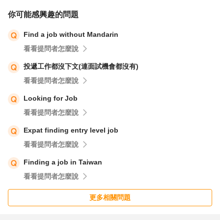
你可能感興趣的問題
Find a job without Mandarin
看看提問者怎麼說
投遞工作都沒下文(連面試機會都沒有)
看看提問者怎麼說
Looking for Job
看看提問者怎麼說
Expat finding entry level job
看看提問者怎麼說
Finding a job in Taiwan
看看提問者怎麼說
更多相關問題