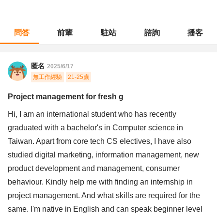
問答
前輩
駐站
諮詢
播客
職涯診所
/
不分職務
/
Project management for fresh g
匿名
2025/6/17
無工作經驗
21-25歲
Project management for fresh g
Hi, I am an international student who has recently
graduated with a bachelor's in Computer science in
Taiwan. Apart from core tech CS electives, I have also
studied digital marketing, information management, new
product development and management, consumer
behaviour. Kindly help me with finding an internship in
project management. And what skills are required for the
same. I'm native in English and can speak beginner level