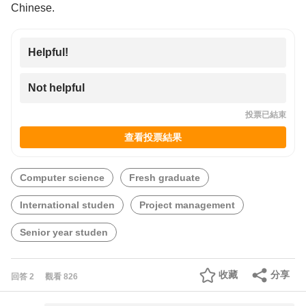
Chinese.
Helpful!
Not helpful
投票已結束
查看投票結果
Computer science
Fresh graduate
International studen
Project management
Senior year studen
收藏
分享
回答
2
觀看
826