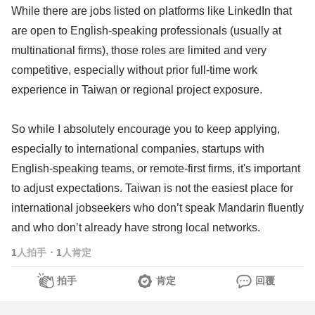
While there are jobs listed on platforms like LinkedIn that
are open to English-speaking professionals (usually at
multinational firms), those roles are limited and very
competitive, especially without prior full-time work
experience in Taiwan or regional project exposure.
So while I absolutely encourage you to keep applying,
especially to international companies, startups with
English-speaking teams, or remote-first firms, it's important
to adjust expectations. Taiwan is not the easiest place for
international jobseekers who don’t speak Mandarin fluently
and who don’t already have strong local networks.
1
人拍手
・
1
人肯定
拍手
肯定
回覆