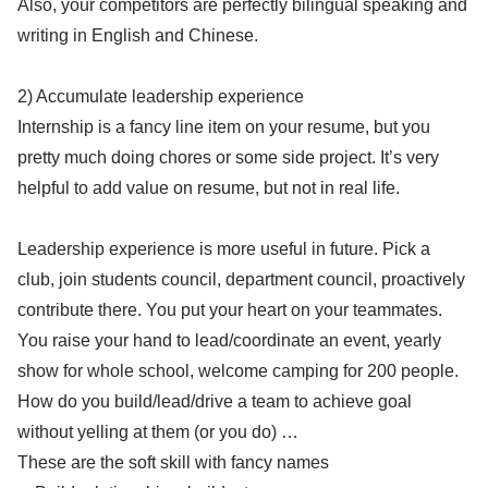
Also, your competitors are perfectly bilingual speaking and
writing in English and Chinese.
2) Accumulate leadership experience
Internship is a fancy line item on your resume, but you
pretty much doing chores or some side project. It’s very
helpful to add value on resume, but not in real life.
Leadership experience is more useful in future. Pick a
club, join students council, department council, proactively
contribute there. You put your heart on your teammates.
You raise your hand to lead/coordinate an event, yearly
show for whole school, welcome camping for 200 people.
How do you build/lead/drive a team to achieve goal
without yelling at them (or you do) …
These are the soft skill with fancy names