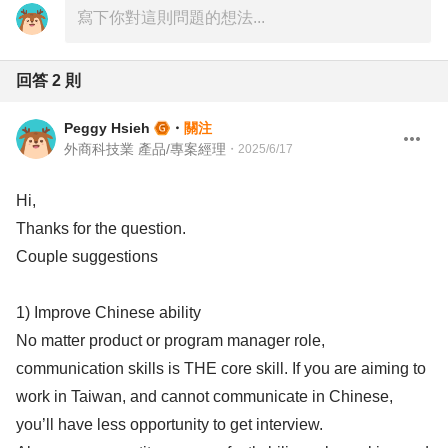
回答
2
則
Peggy Hsieh
・
關注
外商科技業 產品/專案經理
・
2025/6/17
Hi,
Thanks for the question.
Couple suggestions
1) Improve Chinese ability
No matter product or program manager role,
communication skills is THE core skill. If you are aiming to
work in Taiwan, and cannot communicate in Chinese,
you’ll have less opportunity to get interview.