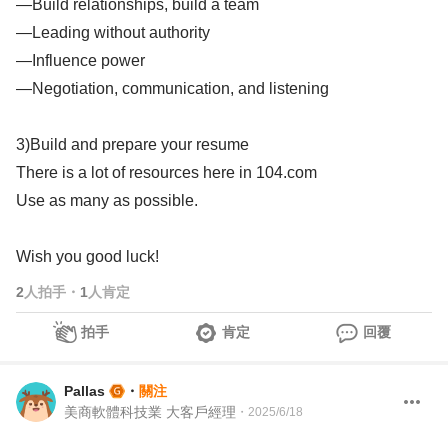
—Build relationships, build a team
—Leading without authority
—Influence power
—Negotiation, communication, and listening
3)Build and prepare your resume
There is a lot of resources here in 104.com
Use as many as possible.
Wish you good luck!
2
人拍手
・
1
人肯定
拍手
肯定
回覆
Pallas
・
關注
美商軟體科技業 大客戶經理
・
2025/6/18