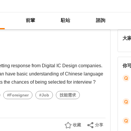
前輩
駐站
諮詢
大
tting response from Digital IC Design companies.
你
iwan have basic understanding of Chinese language
its the chances of being selected for interview ?
#Foreigner
#Job
技能需求
收藏
分享