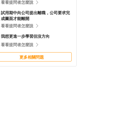
看看提問者怎麼說
試用期中向公司提出離職，公司要求完
成圖面才能離開
看看提問者怎麼說
我想更進一步學習但沒方向
看看提問者怎麼說
更多相關問題