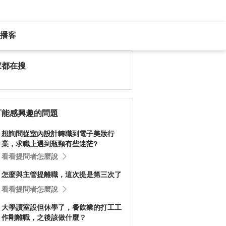
播客
家都在搜
可能感興趣的問題
想詢問從室內設計轉職到電子美妝行
業，求職上遇到瓶頸有些迷茫?
看看提問者怎麼說
怎麼與主管提離職，這次提是第三次了
看看提問者怎麼說
大學讀室設但休學了，餐飲業的打工工
作剛離職，之後該做什麼？