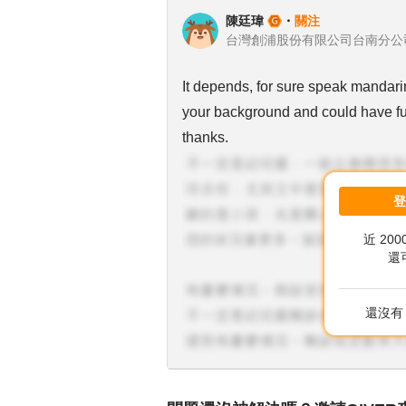
陳廷瑋
・
關注
It depends, for sure speak mandarin
your background and could have fur
thanks.
近 20
還
還沒有 