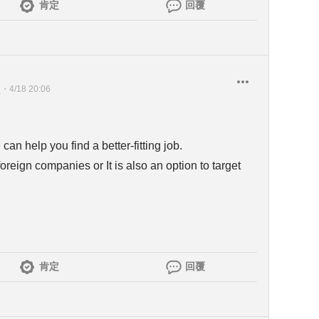
肯定
回覆
員
・
4/18 20:06
n help you find a better-fitting job.
oreign companies or It is also an option to target
肯定
回覆