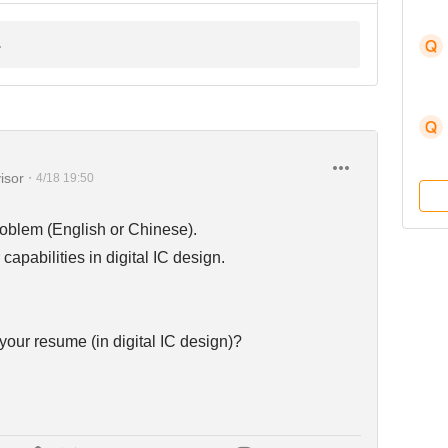
isor
・
4/18 19:50
oblem (English or Chinese).
capabilities in digital IC design.
your resume (in digital IC design)?