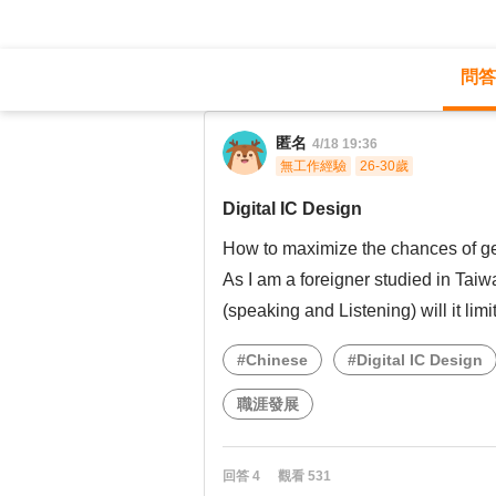
問答
職涯診所
/
不分職務
/
Digital IC Design
匿名
4/18 19:36
無工作經驗
26-30歲
Digital IC Design
How to maximize the chances of ge
As I am a foreigner studied in Ta
(speaking and Listening) will it lim
#Chinese
#Digital IC Design
職涯發展
回答
4
觀看
531