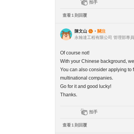
拍手
查看
1
則回覆
陳文山
・
關注
永翰達工程有限公司 管理部專
Of course not!
With your Chinese background, we ca
You can also consider applying to f
multinational companies.
Go for it and good lucky!
Thanks.
拍手
查看
1
則回覆