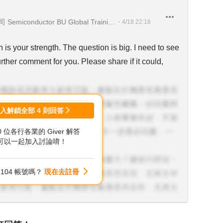
台灣創浦股份有限公司台南分公司 Semiconductor BU Global Training Center Leader
・
4/18 22:18
 is your strength. The question is big. I need to see
ther comment for you. Please share if it could,
登入解鎖全部
4
則回答
00 位各行各業的 Giver 解答
可以一起加入討論唷！
104 帳號嗎？
現在去註冊