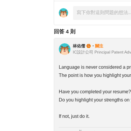
回答
4
則
林佑儒
・
關注
IC設計公司 Principal Patent Adv
Language is never considered a pr
The point is how you highlight your 
Have you completed your resume?
Do you highlight your strengths on 
If not, just do it.